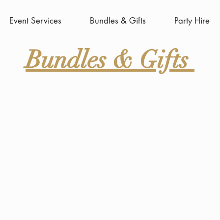
Event Services
Bundles & Gifts
Party Hire
Bundles & Gifts