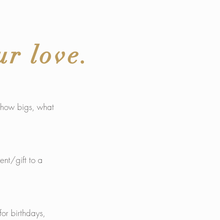
ur love.
s how bigs, what
ent/gift to a
or birthdays,