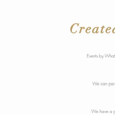
Create
Events by What2
We can perso
We have a pas