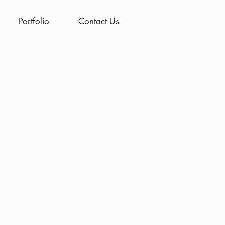
Portfolio
Contact Us