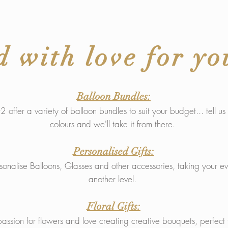
d with love for yo
Balloon Bundles:
 offer a variety of balloon bundles to suit your budget... tell u
colours and we'll take it from there.
Personalised Gifts:
nalise Balloons, Glasses and other accessories, taking your ev
another level.
Floral Gifts:
sion for flowers and love creating creative bouquets, perfect f